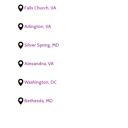
Falls Church, VA
Arlington, VA
Silver Spring, MD
Alexandria, VA
Washington, DC
Bethesda, MD