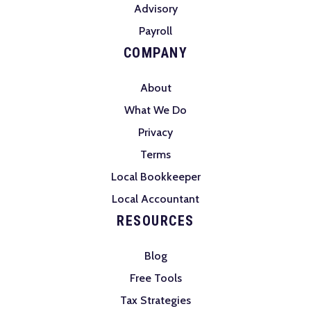
Advisory
Payroll
COMPANY
About
What We Do
Privacy
Terms
Local Bookkeeper
Local Accountant
RESOURCES
Blog
Free Tools
Tax Strategies