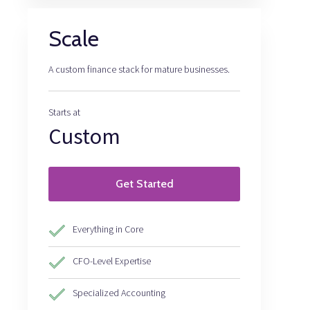
Scale
A custom finance stack for mature businesses.
Starts at
Custom
Get Started
Everything in Core
CFO-Level Expertise
Specialized Accounting