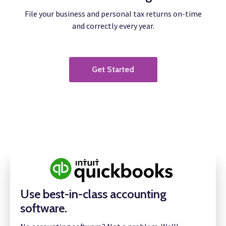
File your business and personal tax returns on-time
and correctly every year.
Get Started
Use best-in-class accounting
software.