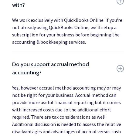
with?
We work exclusively with QuickBooks Online. If you're
not already using QuickBooks Online, we'll setup a
subscription for your business before beginning the
accounting & bookkeeping services.
Do you support accrual method
accounting?
Yes, however accrual method accounting may or may
not be right for your business. Accrual method can
provide more useful financial reporting but it comes
with increased costs due to the additional effort
required. There are tax considerations as well.
Additional discussion is needed to assess the relative
disadvantages and advantages of accrual versus cash