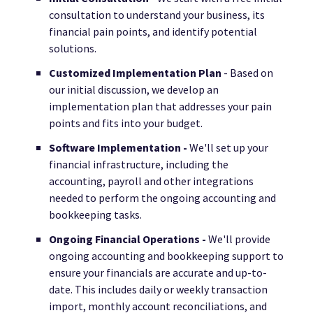
consultation to understand your business, its
financial pain points, and identify potential
solutions.
Customized Implementation Plan
- Based on
our initial discussion, we develop an
implementation plan that addresses your pain
points and fits into your budget.
Software Implementation -
We'll set up your
financial infrastructure, including the
accounting, payroll and other integrations
needed to perform the ongoing accounting and
bookkeeping tasks.
Ongoing Financial Operations -
We'll provide
ongoing accounting and bookkeeping support to
ensure your financials are accurate and up-to-
date. This includes daily or weekly transaction
import, monthly account reconciliations, and