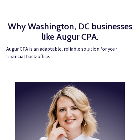
Why Washington, DC businesses
like Augur CPA.
Augur CPA is an adaptable, reliable solution for your
financial back-office.