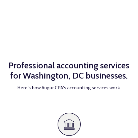
Takes less than 1 min.
Professional accounting services
for Washington, DC businesses.
Here's how Augur CPA's accounting services work.