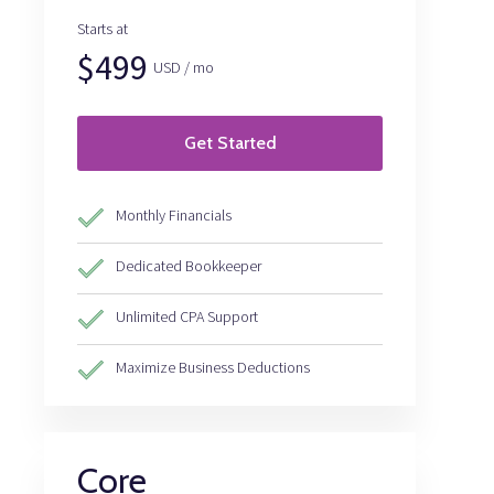
Starts at
$499
USD / mo
Get Started
Monthly Financials
Dedicated Bookkeeper
Unlimited CPA Support
Maximize Business Deductions
Core