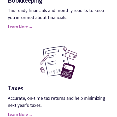
Bookkeeping
Tax-ready financials and monthly reports to keep
you informed about financials.
Learn More →
Taxes
Accurate, on-time tax returns and help minimizing
next year's taxes.
Learn More →