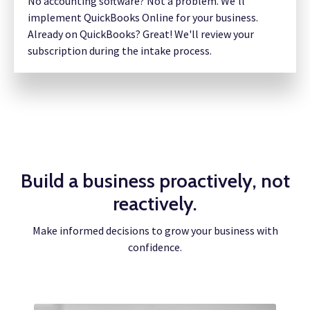
No accounting software? Not a problem. We’ll
implement QuickBooks Online for your business.
Already on QuickBooks? Great! We'll review your
subscription during the intake process.
Build a business proactively, not
reactively.
Make informed decisions to grow your business with
confidence.