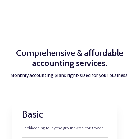
Comprehensive & affordable
accounting services.
Monthly accounting plans right-sized for your business.
Basic
Bookkeeping to lay the groundwork for growth.