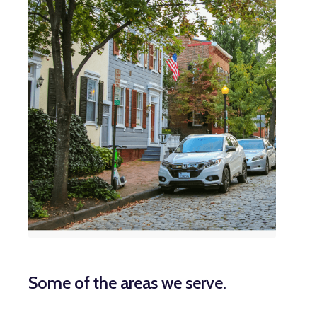
Some of the areas we serve.