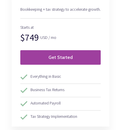
Bookkeeping + tax strategy to accelerate growth.
Starts at
$749
USD / mo
Get Started
Everything in Basic
Business Tax Returns
Automated Payroll
Tax Strategy Implementation