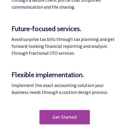
through a secure client portal that simplifies
communication and file sharing.
Future-focused services.
Avoid surprise tax bills through tax planning and get
forward-looking financial reporting and analysis
through fractional CFO services.
Flexible implementation.
Implement the exact accounting solution your
business needs through a custom design process.
Get Started