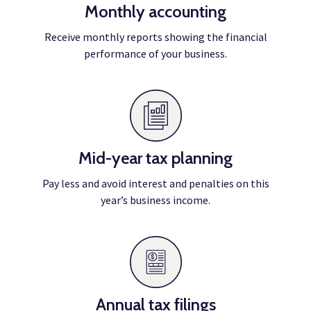
Monthly accounting
Receive monthly reports showing the financial
performance of your business.
Mid-year tax planning
Pay less and avoid interest and penalties on this
year’s business income.
Annual tax filings