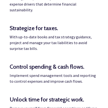
expense drivers that determine financial
sustainability.
Strategize for taxes.
With up-to-date books and tax strategy guidance,
project and manage your tax liabilities to avoid
surprise tax bills.
Control spending & cash flows.
Implement spend management tools and reporting
to control expenses and improve cash flows.
Unlock time for strategic work.