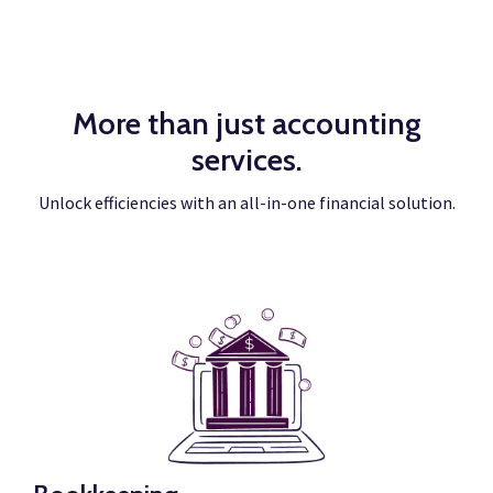
More than just accounting
services.
Unlock efficiencies with an all-in-one financial solution.