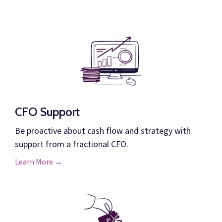
CFO Support
Be proactive about cash flow and strategy with
support from a fractional CFO.
Learn More →