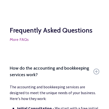
Frequently Asked Questions
More FAQs
How do the accounting and bookkeeping
services work?
The accounting and bookkeeping services are
designed to meet the unique needs of your business.
Here's how they work:
Initial Consultation -
We start with a free initial