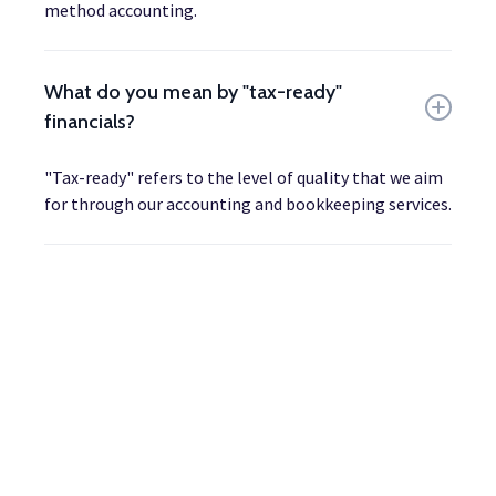
method accounting.
What do you mean by "tax-ready"
financials?
"Tax-ready" refers to the level of quality that we aim
for through our accounting and bookkeeping services.
Ready to get started?
Let's discuss how we can level up your business' financial