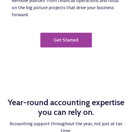
Remove yourself from financial operations and focus
on the big picture projects that drive your business
forward.
Get Started
Year-round accounting expertise
you can rely on.
Accounting support throughout the year, not just at tax
time.