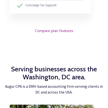
Concierge Tax Support
Compare plan features
Serving businesses across the
Washington, DC area.
Augur CPA is a DMV-based accounting firm serving clients in
DC and across the USA.