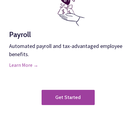
Payroll
Automated payroll and tax-advantaged employee
benefits.
Learn More →
Get Started