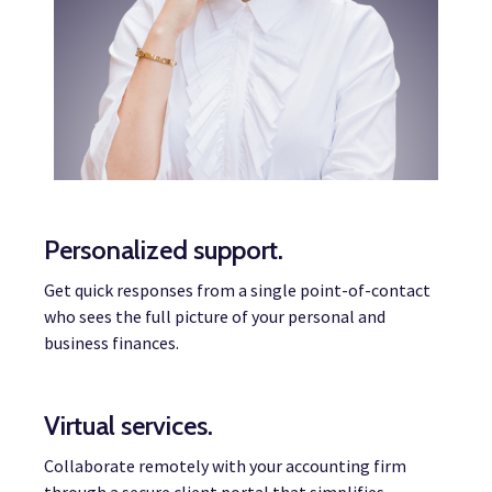
Personalized support.
Get quick responses from a single point-of-contact
who sees the full picture of your personal and
business finances.
Virtual services.
Collaborate remotely with your accounting firm