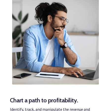
Chart a path to profitability.
Identify, track, and manipulate the revenue and