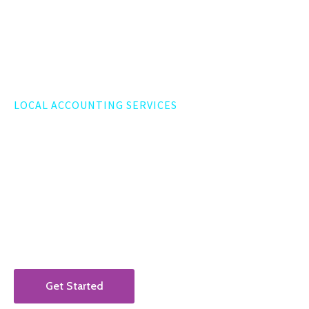
LOCAL ACCOUNTING SERVICES
Washington, DC Business
Accountant
Augur CPA is a DMV-based accounting firm serving
businesses located in and around Washington, DC.
Get Started