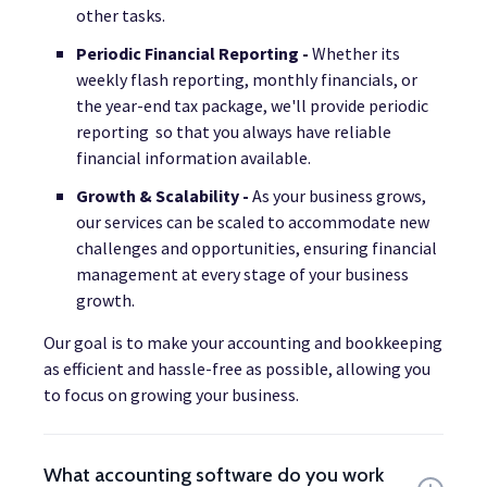
other tasks.
Periodic Financial Reporting -
Whether its
weekly flash reporting, monthly financials, or
the year-end tax package, we'll provide periodic
reporting so that you always have reliable
financial information available.
Growth & Scalability -
As your business grows,
our services can be scaled to accommodate new
challenges and opportunities, ensuring financial
management at every stage of your business
growth.
Our goal is to make your accounting and bookkeeping
as efficient and hassle-free as possible, allowing you
to focus on growing your business.
What accounting software do you work