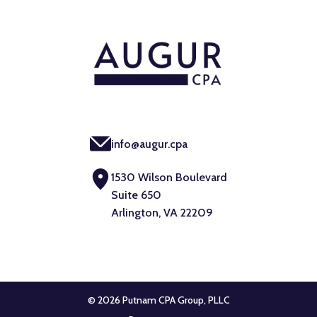
info@augur.cpa
1530 Wilson Boulevard
Suite 650
Arlington, VA 22209
© 2026 Putnam CPA Group, PLLC