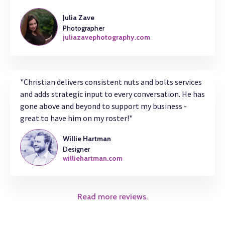
Julia Zave
Photographer
juliazavephotography.com
"Christian delivers consistent nuts and bolts services
and adds strategic input to every conversation. He has
gone above and beyond to support my business -
great to have him on my roster!"
Willie Hartman
Designer
williehartman.com
Read more reviews.