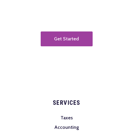
operations infrastructure.
Get Started
SERVICES
Taxes
Accounting