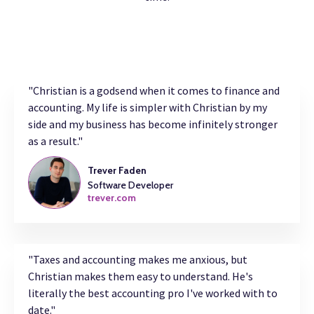
"Christian is a godsend when it comes to finance and
accounting. My life is simpler with Christian by my
side and my business has become infinitely stronger
as a result."
Trever Faden
Software Developer
trever.com
"Taxes and accounting makes me anxious, but
Christian makes them easy to understand. He's
literally the best accounting pro I've worked with to
date."