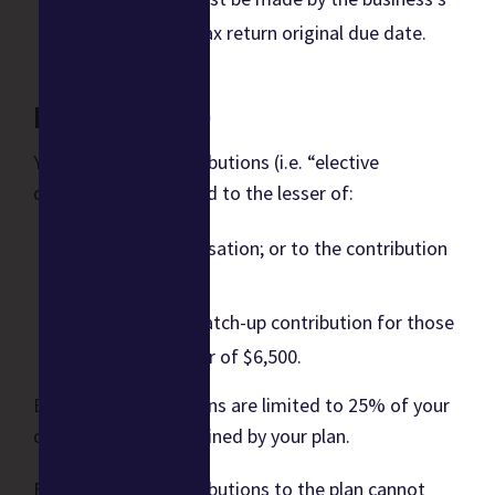
federal income tax return original due date.
Limits (2023)
Your employee contributions (i.e. “elective
deferrals”) are limited to the lesser of:
100% of compensation; or to the contribution
limit of
$22,500, with a catch-up contribution for those
aged 50 and older of $6,500.
Employer contributions are limited to 25% of your
compensation as defined by your plan.
For 2023, total contributions to the plan cannot