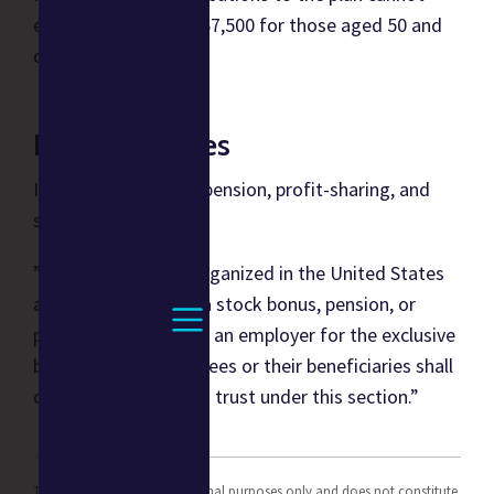
exceed $61,000, or $67,500 for those aged 50 and
over.
IRC References
I.R.C § 401 Qualified pension, profit-sharing, and
stock bonus plans -
”A trust created or organized in the United States
and forming part of a stock bonus, pension, or
profit-sharing plan of an employer for the exclusive
benefit of his employees or their beneficiaries shall
constitute a qualified trust under this section.”
This content is for informational purposes only and does not constitute