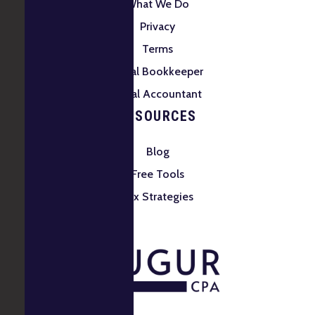
What We Do
Privacy
Terms
Local Bookkeeper
Local Accountant
RESOURCES
Blog
Free Tools
Tax Strategies