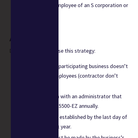
You’re the sole employee of an S corporation or
corporation.
Action Items
Do the following to use this strategy:
Confirm that the participating business doesn’t
have full-time employees (contractor don’t
count).
Establish the plan with an administrator that
will file IRS Form 5500-EZ annually.
The plan must be established by the last day of
the business’s tax year.
Contributions must be made by the business’s