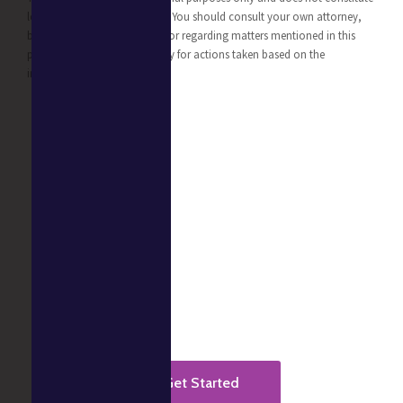
legal, business, or tax advice. You should consult your own attorney,
business advisor, or tax advisor regarding matters mentioned in this
post. We take no responsibility for actions taken based on the
information provided.
Ready to get started?
It takes less than a minute to start.
Get Started