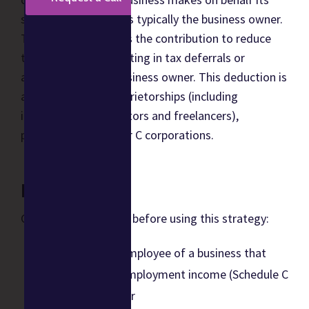
sole employee, who is typically the business owner.
The business deducts the contribution to reduce
taxable income, resulting in tax deferrals or
avoidance for the business owner. This deduction is
available to sole proprietorships (including
independent contractors and freelancers),
partnerships, and S or C corporations.
Eligibility
Confirm these points before using this strategy:
You’re the sole employee of a business that
generates self-employment income (Schedule C
or Partnership); or