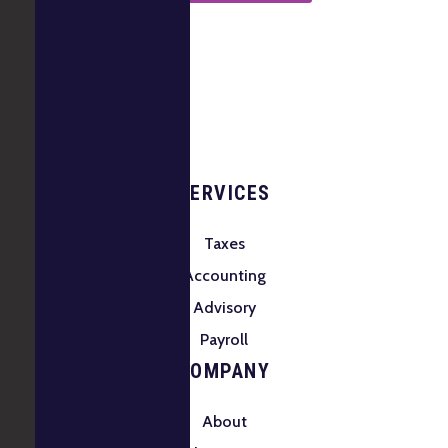
SERVICES
Taxes
Accounting
Advisory
Payroll
COMPANY
About