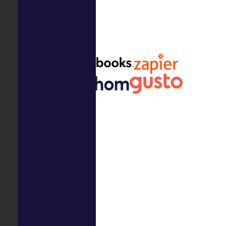
Ready to get started?