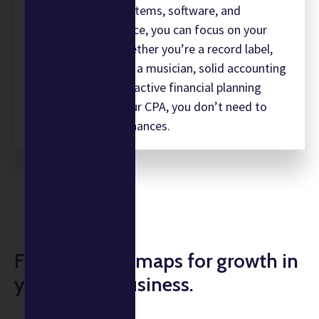
Having the right systems, software, and
infrastructure in place, you can focus on your
music business. Whether you’re a record label,
recording studio, or a musician, solid accounting
is crucial. With a proactive financial planning
approach from Augur CPA, you don’t need to
worry about your finances.
Financial roadmaps for growth in
your music business.