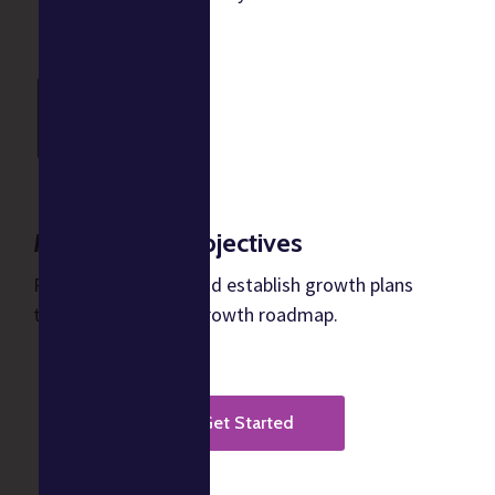
Meet growth objectives
Predict cash flows and establish growth plans
through a business growth roadmap.
Get Started