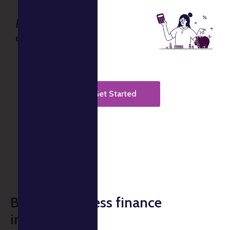
Music business
consultations
Get Started
Build a seamless finance
infrastructure.