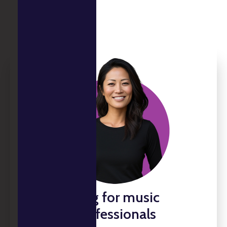
Tax planning for music
industry professionals