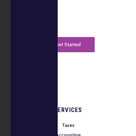
It takes less than a minute to start.
Get Started
SERVICES
Taxes
Accounting