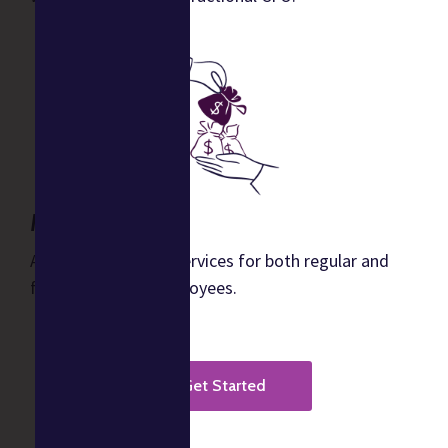
Music Payroll
Automated payroll services for both regular and
freelance music employees.
Get Started