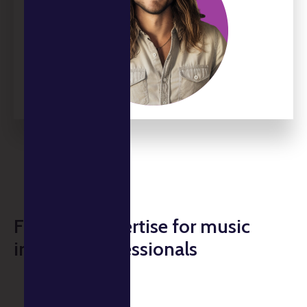
Financial expertise for music
industry professionals