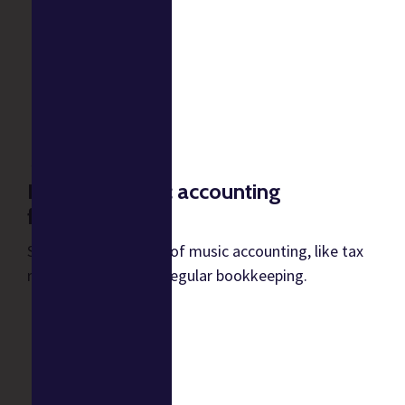
Establish music accounting
fundamentals
Start with the basics of music accounting, like tax
returns, payroll, and regular bookkeeping.