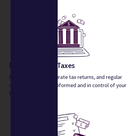
Bookkeeping & Taxes
Monthly reports, accurate tax returns, and regular
reports to keep you informed and in control of your
financials.