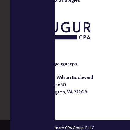
Tax Strategies
info@augur.cpa
1530 Wilson Boulevard
Suite 650
Arlington, VA 22209
© 2026 Putnam CPA Group, PLLC