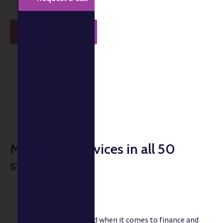
Get Started
Takes less than 1 min.
Music CPA services in all 50
states
"Christian is a godsend when it comes to finance and