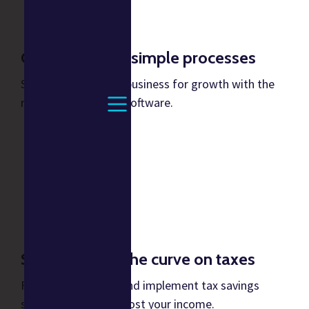
Consistent and simple processes
Stabilize your music business for growth with the
right processes and software.
Stay ahead of the curve on taxes
Forecast financials and implement tax savings
strategies to help boost your income.