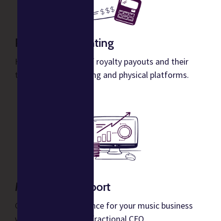
Royalty Accounting
Hands-off tracking of royalty payouts and their
taxes across streaming and physical platforms.
Music CFO Support
Get actionable guidance for your music business
with support from a fractional CFO.