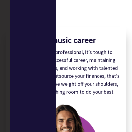
Build your music career
As a music industry professional, it’s tough to
balance having a successful career, maintaining
administrative tasks, and working with talented
people. When you outsource your finances, that’s
a huge administrative weight off your shoulders,
giving you the breathing room to do your best
work.