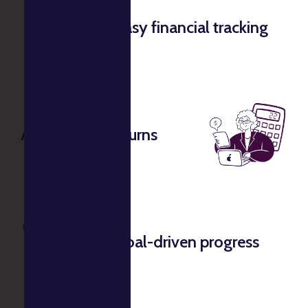
Easy financial tracking
Accurate tax returns
Goal-driven progress