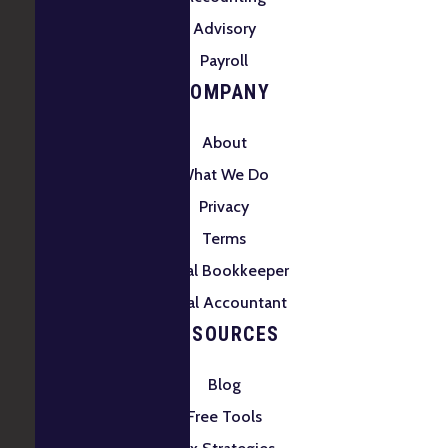
Advisory
Payroll
COMPANY
About
What We Do
Privacy
Terms
Local Bookkeeper
Local Accountant
RESOURCES
Blog
Free Tools