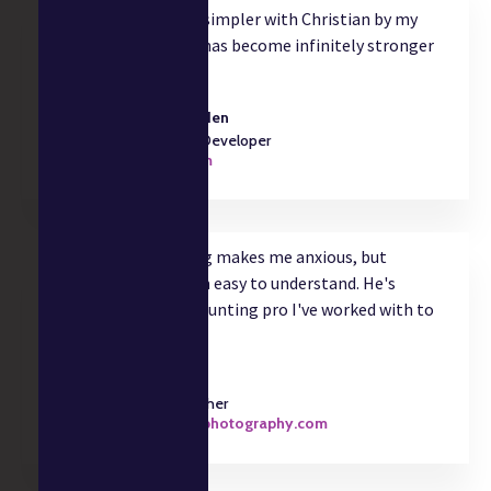
accounting. My life is simpler with Christian by my
side and my business has become infinitely stronger
as a result."
Trever Faden
Software Developer
trever.com
"Taxes and accounting makes me anxious, but
Christian makes them easy to understand. He's
literally the best accounting pro I've worked with to
date."
Julia Zave
Photographer
juliazavephotography.com