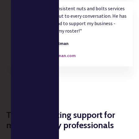
"Christian delivers consistent nuts and bolts services
and adds strategic input to every conversation. He has
gone above and beyond to support my business -
great to have him on my roster!"
Willie Hartman
Designer
williehartman.com
Tax & accounting support for
music industry professionals